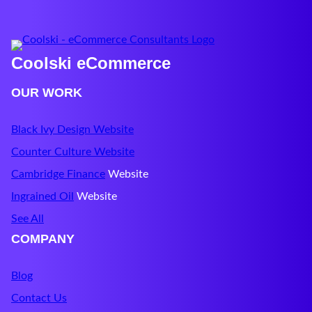
Coolski eCommerce
OUR WORK
Black Ivy Design Website
Counter Culture Website
Cambridge Finance
Website
Ingrained Oil
Website
See All
COMPANY
Blog
Contact Us