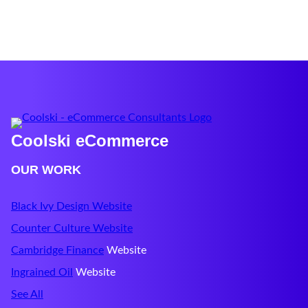
Coolski eCommerce
OUR WORK
Black Ivy Design Website
Counter Culture Website
Cambridge Finance
Website
Ingrained Oil
Website
See All