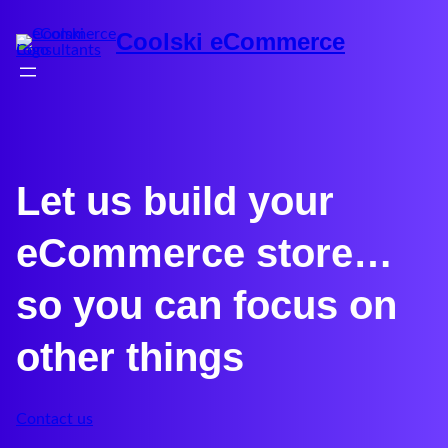
Coolski eCommerce
Let us build your
eCommerce store…
so you can focus on
other things
Contact us