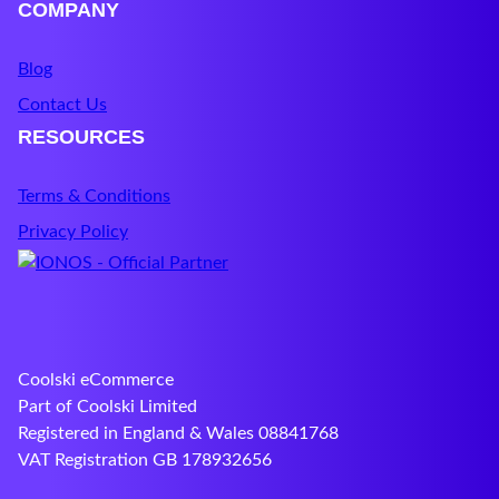
COMPANY
Blog
Contact Us
RESOURCES
Terms & Conditions
Privacy Policy
Coolski eCommerce
Part of Coolski Limited
Registered in England & Wales 08841768
VAT Registration GB 178932656