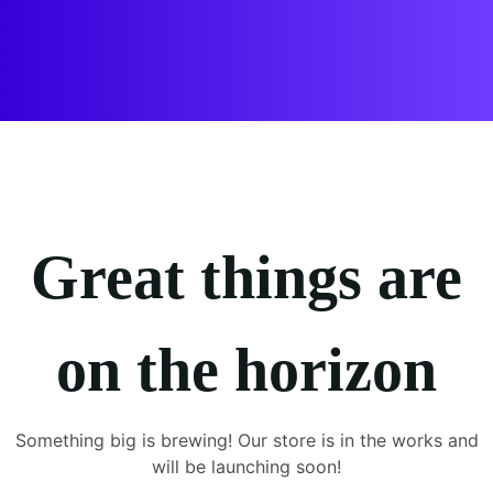
Great things are
on the horizon
Something big is brewing! Our store is in the works and
will be launching soon!