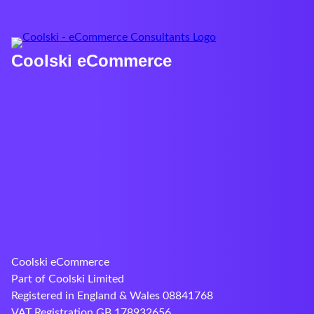
Coolski eCommerce
Coolski eCommerce
Part of Coolski Limited
Registered in England & Wales 08841768
VAT Registration GB 178932656