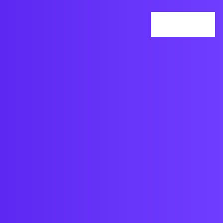
Services
Our Work