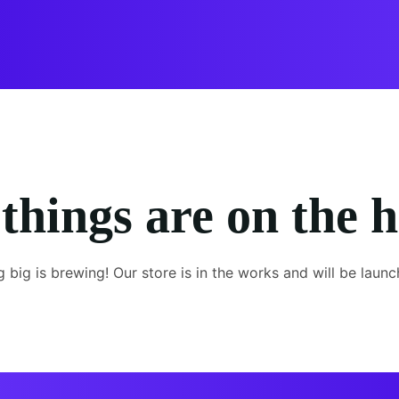
things are on the 
 big is brewing! Our store is in the works and will be launc