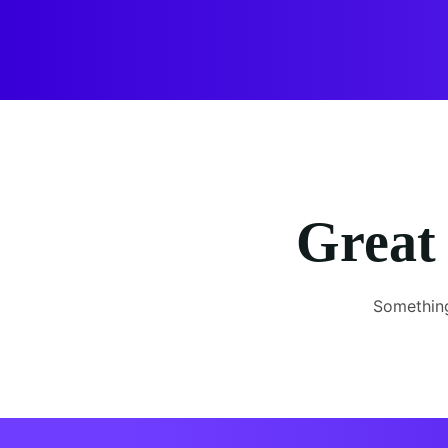
Great 
Something