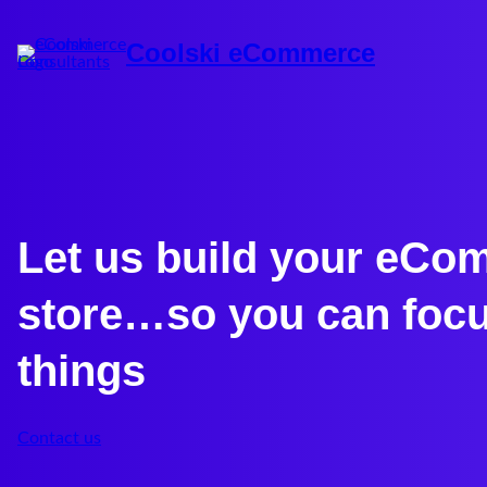
Coolski eCommerce
Let us build your eC
store…so you can focu
things
Contact us