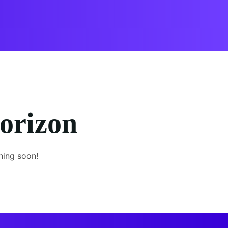
horizon
hing soon!