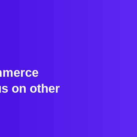
ommerce
s on other