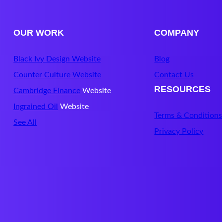
OUR WORK
COMPANY
Black Ivy Design Website
Blog
Counter Culture Website
Contact Us
RESOURCES
Cambridge Finance
Website
Ingrained Oil
Website
Terms & Condition
See All
Privacy Policy